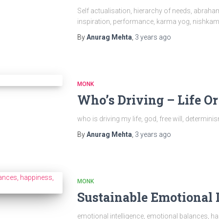
Self actualisation, hierarchy of needs, abrah
inspiration, performance, karma yog, nishka
By
Anurag Mehta
,
3 years
ago
MONK
Who’s Driving – Life O
who is driving my life, god, free will, determini
By
Anurag Mehta
,
3 years
ago
MONK
Sustainable Emotional 
emotional intelligence, emotional balances, h