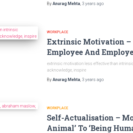
By
Anurag Mehta
,
3 years
ago
WORKPLACE
Extrinsic Motivation –
Employee And Employe
extrinsic motivation less effective than intrins
acknowledge, inspire
By
Anurag Mehta
,
3 years
ago
WORKPLACE
Self-Actualisation – M
Animal’​ To ‘Being Huma