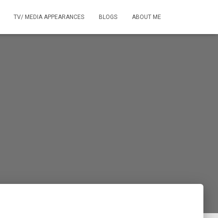
TV/ MEDIA APPEARANCES
BLOGS
ABOUT ME