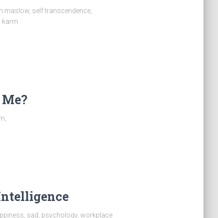
am maslow, self transcendence,
m karm
r Me?
sm,
Intelligence
appiness, sad, psychology, workplace