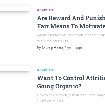
WORKPLACE
Are Reward And Punis
Fair Means To Motivat
extrinsic motivation less effective than intrins
acknowledge, inspire
By
Anurag Mehta
,
3 years
ago
WORKPLACE
Want To Control Attrit
Going Organic?
How to hold attrition, human resources, employ
incentives, organic