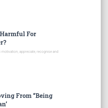
 Harmful For
r?
ic motivation, appreciate, recognise and
oving From “Being
n’​