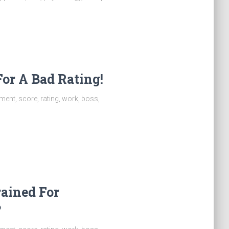
or A Bad Rating!
ent, score, rating, work, boss,
rained For
?