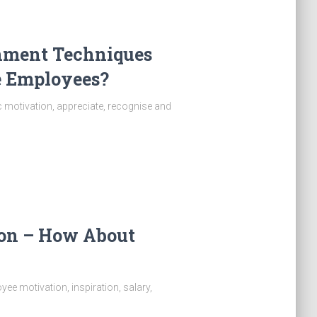
hment Techniques
e Employees?
ic motivation, appreciate, recognise and
ion – How About
ee motivation, inspiration, salary,