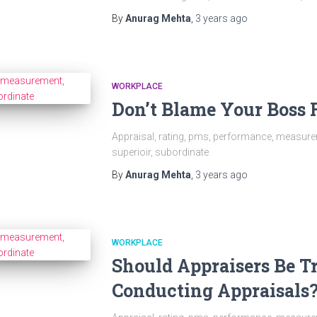
By
Anurag Mehta
,
3 years
ago
WORKPLACE
Don’t Blame Your Boss F
Appraisal, rating, pms, performance, measurem
superioir, subordinate
By
Anurag Mehta
,
3 years
ago
WORKPLACE
Should Appraisers Be T
Conducting Appraisals