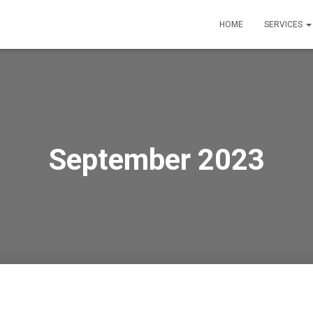
HOME
SERVICES
September 2023