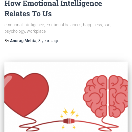
How Emotional Intelligence
Relates To Us
emotional intelligence, emotional balances, happiness, sad,
psychology, workplace
By
Anurag Mehta
,
3 years
ago