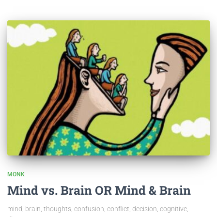
MONK
Mind vs. Brain OR Mind & Brain
mind, brain, thoughts, confusion, conflict, decision, cognitive,