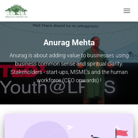
TOGGL
NAVIG
Anurag Mehta
Anurag is about adding value to businesses using
business common sense and spiritual clarity.
Stakeholders - start-ups, MSME's and the human
workforce (CEO onwards) !