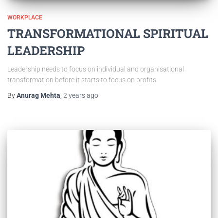
WORKPLACE
TRANSFORMATIONAL SPIRITUAL
LEADERSHIP
Leadership needs to focus on individual and organisational
transformation before it starts to focus on profits
By
Anurag Mehta
,
2 years
ago