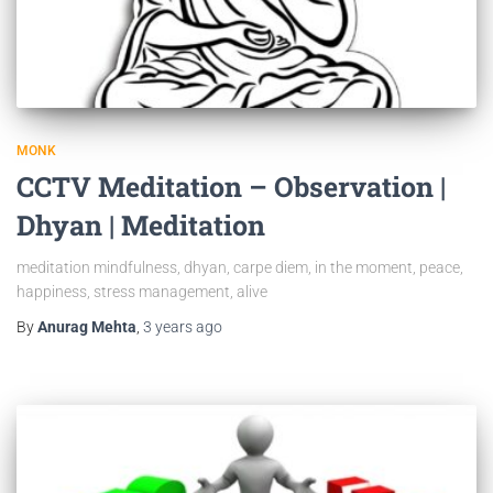
MONK
CCTV Meditation – Observation |
Dhyan | Meditation
meditation mindfulness, dhyan, carpe diem, in the moment, peace,
happiness, stress management, alive
By
Anurag Mehta
,
3 years
ago