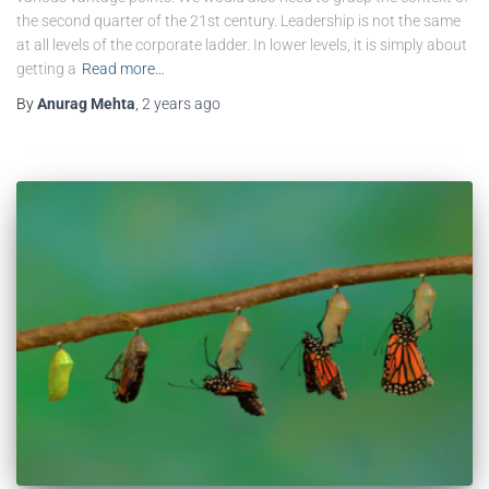
the second quarter of the 21st century. Leadership is not the same
at all levels of the corporate ladder. In lower levels, it is simply about
getting a
Read more…
By
Anurag Mehta
,
2 years
ago