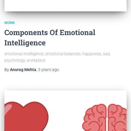
MONK
Components Of Emotional
Intelligence
emotional intelligence, emotional balances, happiness, sad,
psychology, workplace
By
Anurag Mehta
,
3 years
ago