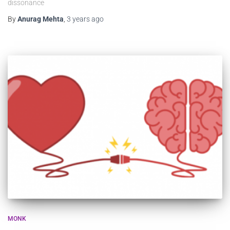
dissonance
By
Anurag Mehta
,
3 years
ago
MONK