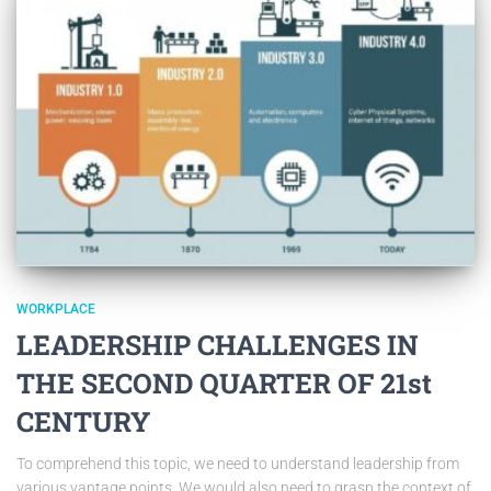
WORKPLACE
LEADERSHIP CHALLENGES IN
THE SECOND QUARTER OF 21st
CENTURY
To comprehend this topic, we need to understand leadership from
various vantage points. We would also need to grasp the context of