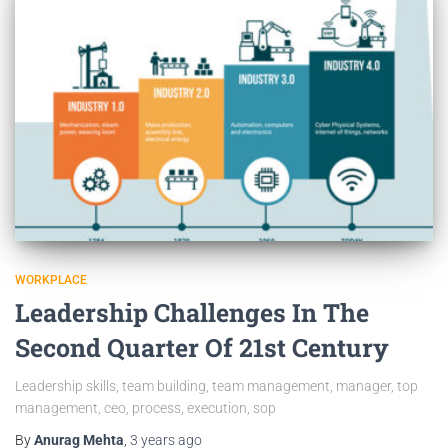
WORKPLACE
Leadership Challenges In The
Second Quarter Of 21st Century
Leadership skills, team building, team management, manager, top
management, ceo, process, execution, sop
By
Anurag Mehta
,
3 years
ago