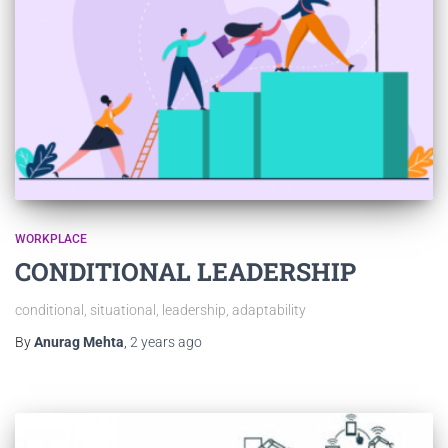
WORKPLACE
CONDITIONAL LEADERSHIP
conditional, situational, leadership, adaptability
By
Anurag Mehta
,
2 years
ago