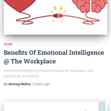
MONK
Benefits Of Emotional Intelligence
@ The Workplace
emotional intelligence, emotional balances, happiness, sad,
psychology, workplace
By
Anurag Mehta
,
3 years
ago