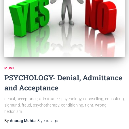
MONK
PSYCHOLOGY- Denial, Admittance
and Acceptance
denial, acceptance, admittance, psychology, counselling, consulting,
sigmund, freud, psychotherapy, conditioning, right, wrong,
hedonism
By
Anurag Mehta
,
3 years
ago