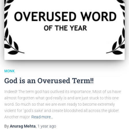
MONK
God is an Overused Term!!
Indeed! The term god has outlived its importance. Most of us have
almost forgotten what god really is and are just stuck to this one
word. So much so that we are even ready to become extremely
violent for ‘god’s sake’ and create bloodshed all across the globe!
Another major
Read more…
By
Anurag Mehta
,
1 year
ago