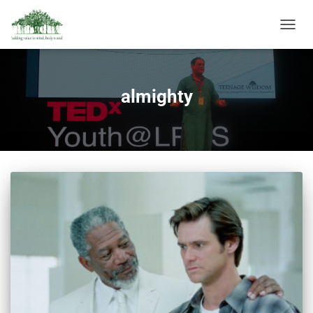
TOGGL
NAVIG
almighty