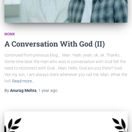
MONK
A Conversation With God (II)
continued from previous blog…. Man: Yeah, yeah, ok, ok. Thanks.
Some time later the man who was in conversation with God felt the
need to reconnect with God… Man: Hello, God are you there? God:
Yes my son, I am always there whenever you call me. Man: What the
hell
Read more…
By
Anurag Mehta
,
1 year
ago