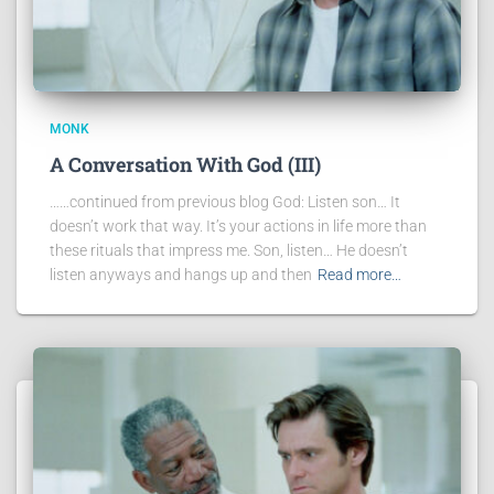
MONK
A Conversation With God (III)
……continued from previous blog God: Listen son… It
doesn’t work that way. It’s your actions in life more than
these rituals that impress me. Son, listen… He doesn’t
listen anyways and hangs up and then
Read more…