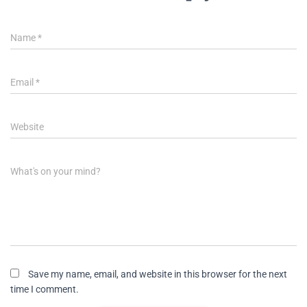
Name
*
Email
*
Website
What's on your mind?
Save my name, email, and website in this browser for the next
time I comment.