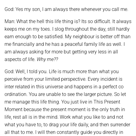
God: Yes my son, I am always there whenever you call me.
Man: What the hell this life thing is? Its so difficult. It always
keeps me on my toes. I slog throughout the day, still hardly
earn enough to be satisfied. My neighbour is better off than
me financially and he has a peaceful family life as well. I
am always asking for more but getting very less in all
aspects of life.
Why me??
God: Well, I told you. Life is much more than what you
perceive from your limited perspective. Every incident is
inter related in this universe and happens in a perfect co
ordination. You are unable to see the larger picture. So let
me manage this life thing. You just live in This Present
Moment because the present moment is the only truth in
life, rest all is in the mind. Work what you like to and not
what you have to, to drag your life daily, and then surrender
all that to me. I will then constantly guide you directly in