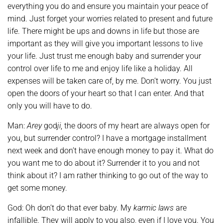
everything you do and ensure you maintain your peace of
mind. Just forget your worries related to present and future
life. There might be ups and downs in life but those are
important as they will give you important lessons to live
your life. Just trust me enough baby and surrender your
control over life to me and enjoy life like a holiday. All
expenses will be taken care of, by me. Don’t worry. You just
open the doors of your heart so that I can enter. And that
only you will have to do.
Man:
Arey
god
ji
, the doors of my heart are always open for
you, but surrender control? I have a mortgage installment
next week and don’t have enough money to pay it. What do
you want me to do about it? Surrender it to you and not
think about it? I am rather thinking to go out of the way to
get some money.
God: Oh don’t do that ever baby. My
karmic laws
are
infallible. They will apply to you also, even if I love you. You