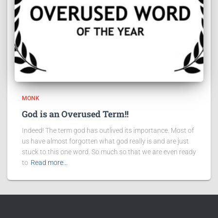
MONK
God is an Overused Term!!
Indeed! The term god has outlived its importance. Most of
us have almost forgotten what god really is and are just
stuck to this one word. So much so that we are even ready
to
Read more…