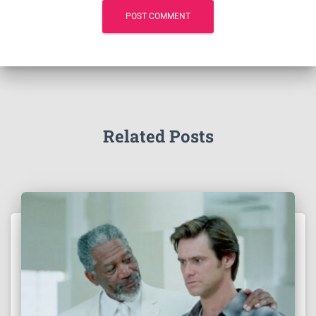
Related Posts