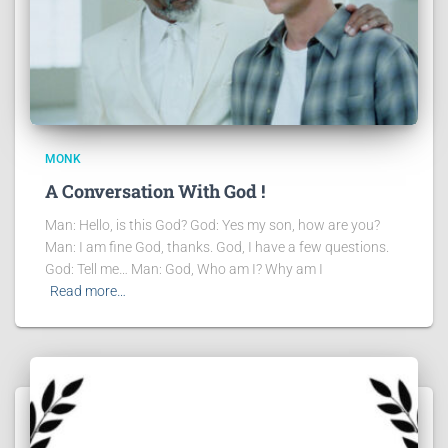
MONK
A Conversation With God !
Man: Hello, is this God? God: Yes my son, how are you?
Man: I am fine God, thanks. God, I have a few questions.
God: Tell me… Man: God, Who am I? Why am I
Read more…