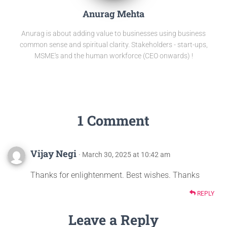
Anurag Mehta
Anurag is about adding value to businesses using business
common sense and spiritual clarity. Stakeholders - start-ups,
MSME's and the human workforce (CEO onwards) !
1 Comment
Vijay Negi
· March 30, 2025 at 10:42 am
Thanks for enlightenment. Best wishes. Thanks
REPLY
Leave a Reply