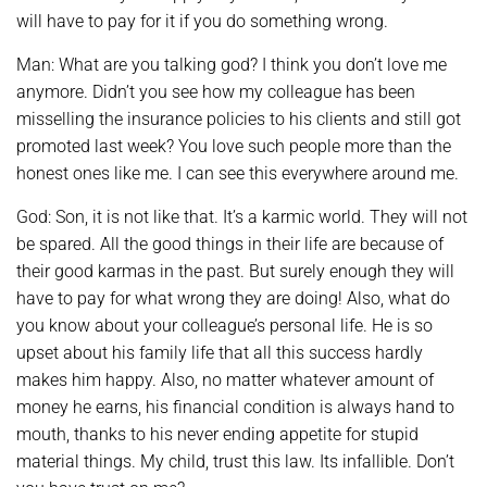
will have to pay for it if you do something wrong.
Man: What are you talking god? I think you don’t love me
anymore. Didn’t you see how my colleague has been
misselling the insurance policies to his clients and still got
promoted last week? You love such people more than the
honest ones like me. I can see this everywhere around me.
God: Son, it is not like that. It’s a karmic world. They will not
be spared. All the good things in their life are because of
their good karmas in the past. But surely enough they will
have to pay for what wrong they are doing! Also, what do
you know about your colleague’s personal life. He is so
upset about his family life that all this success hardly
makes him happy. Also, no matter whatever amount of
money he earns, his financial condition is always hand to
mouth, thanks to his never ending appetite for stupid
material things. My child, trust this law. Its infallible. Don’t