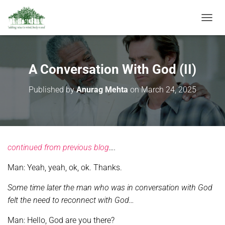
T
O
G
G
L
A Conversation With God (II)
E
N
Published by
Anurag Mehta
on
March 24, 2025
A
V
I
G
A
T
continued from previous blog
….
I
O
Man: Yeah, yeah, ok, ok. Thanks.
N
Some time later the man who was in conversation with God
felt the need to reconnect with God…
Man: Hello, God are you there?