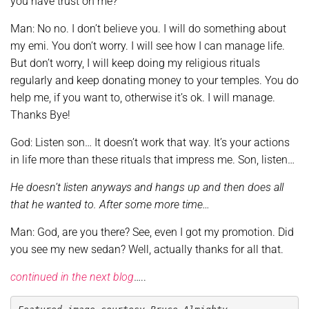
you have trust on me?
Man: No no. I don’t believe you. I will do something about
my emi. You don’t worry. I will see how I can manage life.
But don’t worry, I will keep doing my religious rituals
regularly and keep donating money to your temples. You do
help me, if you want to, otherwise it’s ok. I will manage.
Thanks Bye!
God: Listen son… It doesn’t work that way. It’s your actions
in life more than these rituals that impress me. Son, listen…
He doesn’t listen anyways and hangs up and then does all
that he wanted to. After some more time…
Man: God, are you there? See, even I got my promotion. Did
you see my new sedan? Well, actually thanks for all that.
continued in the next blog
…..