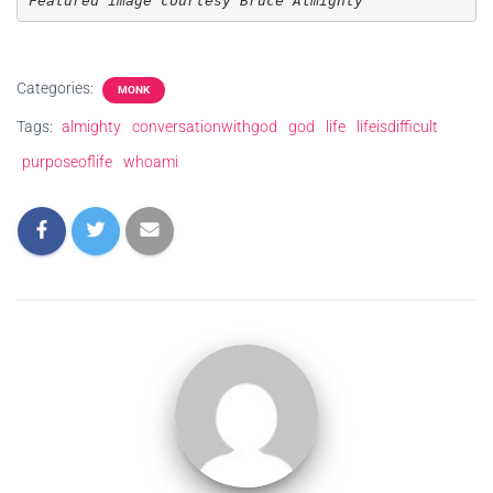
Featured image courtesy Bruce Almighty
Categories:
MONK
Tags:
almighty
conversationwithgod
god
life
lifeisdifficult
purposeoflife
whoami