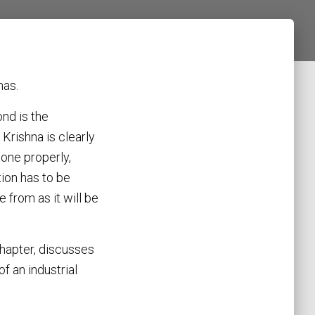
mas.
nd is the
. Krishna is clearly
done properly,
tion has to be
from as it will be
hapter, discusses
f an industrial