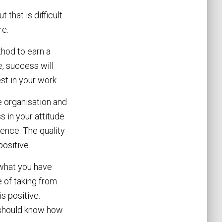
 that is difficult
re.
thod to earn a
, success will
st in your work.
e organisation and
 in your attitude
rence. The quality
ositive.
t what you have
 of taking from
s positive.
u should know how