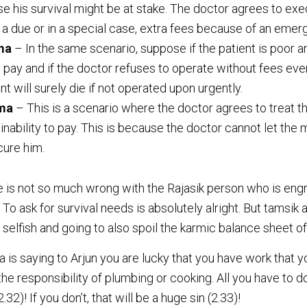
se his survival might be at stake. The doctor agrees to ex
 a due or in a special case, extra fees because of an emer
ma
– In the same scenario, suppose if the patient is poor a
 pay and if the doctor refuses to operate without fees ev
ent will surely die if not operated upon urgently.
rma
– This is a scenario where the doctor agrees to treat t
s inability to pay. This is because the doctor cannot let the 
 cure him.
e is not so much wrong with the Rajasik person who is eng
. To ask for survival needs is absolutely alright. But tamsik
 selfish and going to also spoil the karmic balance sheet of 
s saying to Arjun you are lucky that you have work that you
the responsibility of plumbing or cooking. All you have to d
2)! If you don’t, that will be a huge sin (2.33)!