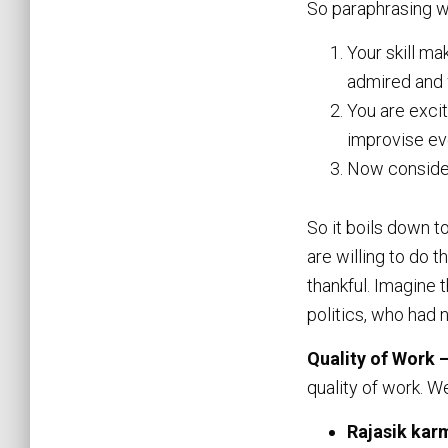
So paraphrasing wh
Your skill ma
admired and w
You are excit
improvise eve
Now consider
So it boils down t
are willing to do 
thankful. Imagine 
politics, who had 
Quality of Work 
quality of work. W
Rajasik kar