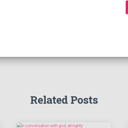
Related Posts