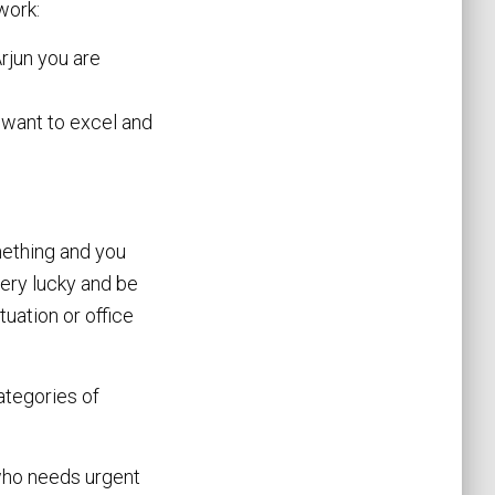
work:
Arjun you are
 want to excel and
omething and you
very lucky and be
uation or office
ategories of
 who needs urgent