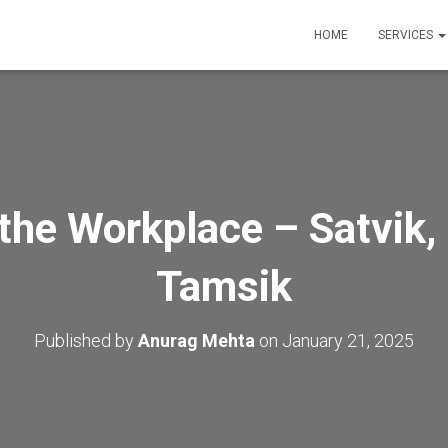
HOME
SERVICES
 the Workplace – Satvik,
Tamsik
Published by
Anurag Mehta
on
January 21, 2025