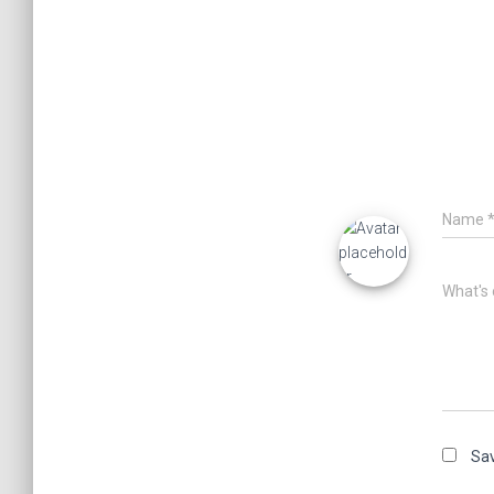
Name
What's 
Sav