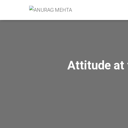
Attitude at