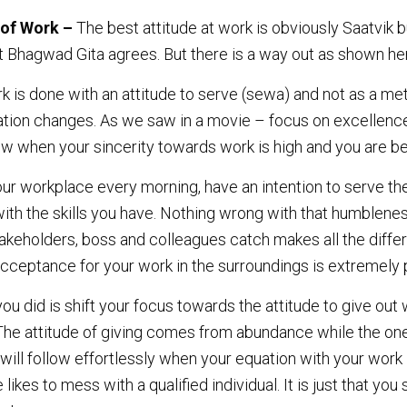
 of Work –
The best attitude at work is obviously Saatvik but
t Bhagwad Gita agrees. But there is a way out as shown he
rk is done with an attitude to serve (sewa) and not as a me
uation changes. As we saw in a movie – focus on excellence
ow when your sincerity towards work is high and you are be
ur workplace every morning, have an intention to serve th
ith the skills you have. Nothing wrong with that humbleness
takeholders, boss and colleagues catch makes all the diffe
cceptance for your work in the surroundings is extremely p
 you did is shift your focus towards the attitude to give ou
 The attitude of giving comes from abundance while the one
will follow effortlessly when your equation with your work i
ikes to mess with a qualified individual. It is just that yo