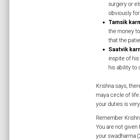
surgery or el
obviously for
Tamsik kar
the money to
that the pati
Saatvik ka
inspite of hi
his ability to
Krishna says, ther
maya circle of life
your duties is very
Remember Krishna i
You are not given 
your swadharma (2.3