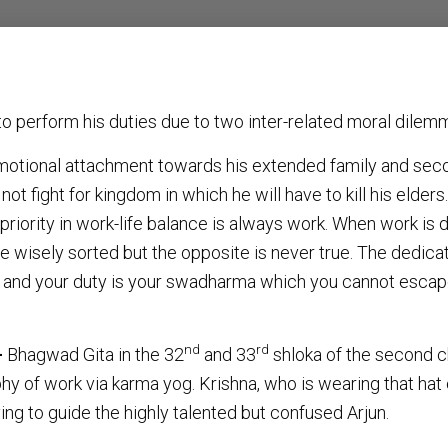
 to perform his duties due to two inter-related moral dilem
emotional attachment towards his extended family and seco
 not fight for kingdom in which he will have to kill his elders
 priority in work-life balance is always work. When work is 
be wisely sorted but the opposite is never true. The dedica
t and your duty is your swadharma which you cannot escape 
nd
rd
–
Bhagwad Gita in the 32
and 33
shloka of the second c
hy of work via karma yog. Krishna, who is wearing that hat o
ying to guide the highly talented but confused Arjun.