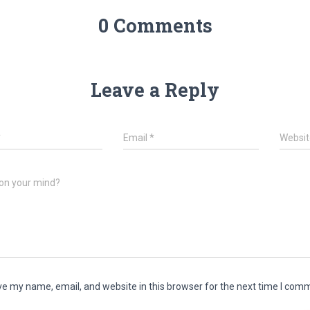
0 Comments
Leave a Reply
*
Email
*
Websit
on your mind?
e my name, email, and website in this browser for the next time I com