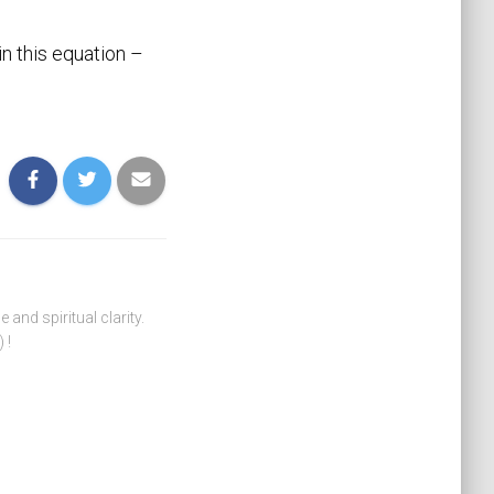
n this equation –
nd spiritual clarity.
 !