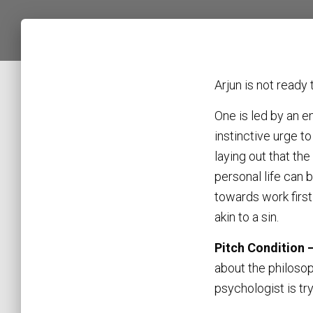
Arjun is not ready
One is led by an 
instinctive urge to
laying out that the
personal life can 
towards work firs
akin to a sin.
Pitch Condition 
about the philosop
psychologist is tr