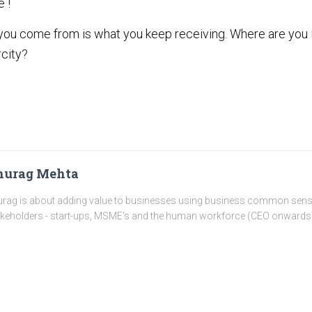
e !
you come from is what you keep receiving. Where are you i
city?
nurag Mehta
rag is about adding value to businesses using business common sense a
keholders - start-ups, MSME's and the human workforce (CEO onwards)