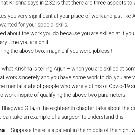
at Krishna says in 2.32 is that there are three aspects to 
kes you very significant at your place of work and just like 
anted for your special skills.
ed about the work you do because you are skilled at it you
ry time you are on it.
ing the above two, imagine if you were jobless !
o what Krishna is telling Arjun – when you are skilled at s
that work sincerely and you have some work to do, you are 
the mental state of people who were victims of Covid-19 sit
no work inspite of qualifying the above two parameters.
–
Bhagwad Gita, in the eighteenth chapter talks about the c
e can take an example of a surgeon to understand this.
ma
– Suppose there is a patient in the middle of the night