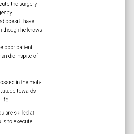
ecute the surgery
gency.
nd doesn’t have
en though he knows
he poor patient
man die inspite of
rossed in the moh-
 attitude towards
life.
 are skilled at.
o is to execute