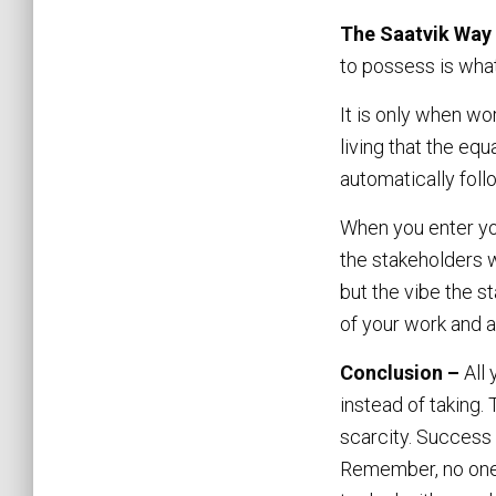
The Saatvik Way
to possess is wha
It is only when wo
living that the eq
automatically foll
When you enter yo
the stakeholders w
but the vibe the s
of your work and a
Conclusion –
All
instead of taking.
scarcity. Success 
Remember, no one l