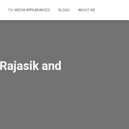
TV/ MEDIA APPEARANCES
BLOGS
ABOUT ME
 Rajasik and