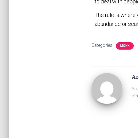
to deal with peopl
The rule is where 
abundance or scar
Categories:
MONK
A
Anu
Sta